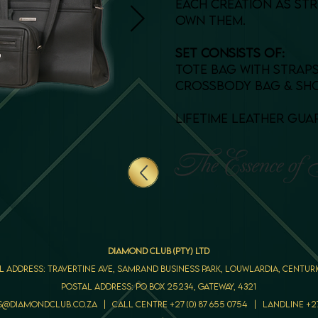
each creation as st
own them.
set consists of:
tote bag with strap
crossbody bag & sh
lifetime leather gu
DIAMOND CLUB (PTY) LTD
l Address: Travertine Ave, Samrand Business Park, Louwlardia, Centuri
Postal Address: PO Box 25234, Gateway, 4321
s@diamondclub.co.za | call centre +27 (0) 87 655 0754 | LANDLINE +27 (