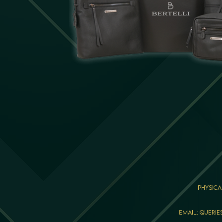
Physica
Email: querie