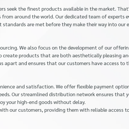
s seek the finest products available in the market. That
ms from around the world. Our dedicated team of experts 
t standards are met before they make their way into our e
urcing. We also focus on the development of our offerin
o create products that are both aesthetically pleasing a
s us apart and ensures that our customers have access to 
enience and satisfaction. We offer flexible payment optio
eeds. Our streamlined distribution network ensures that 
joy your high-end goods without delay.
with our customers, providing them with reliable access t