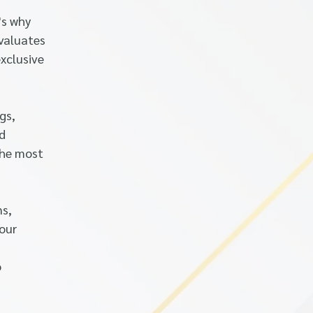
's why
evaluates
xclusive
gs,
nd
the most
ns,
your
o