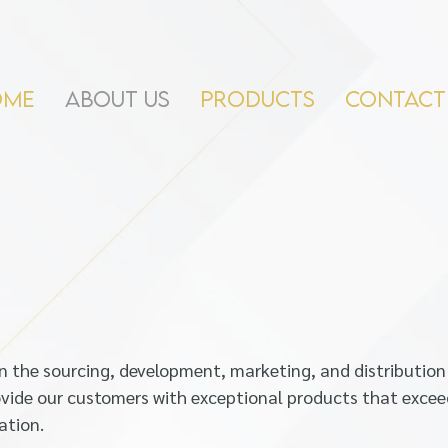
OME
ABOUT US
PRODUCTS
CONTACT
 in the sourcing, development, marketing, and distribution
vide our customers with exceptional products that excee
ation.