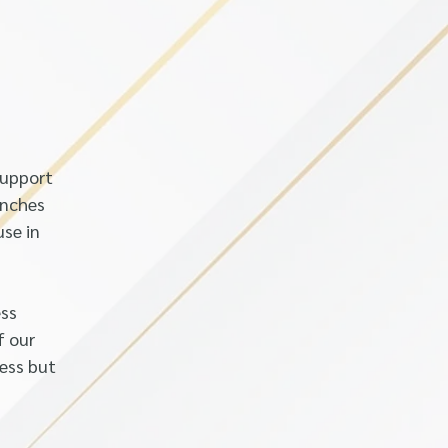
support
anches
use in
ess
f our
less but