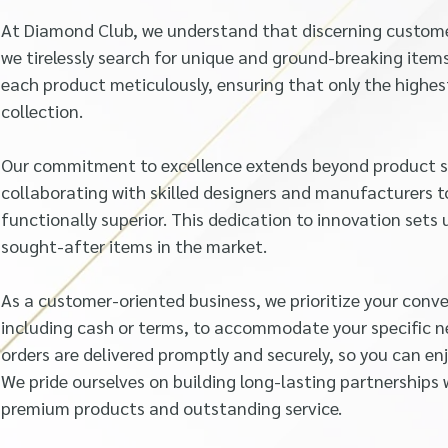
At Diamond Club, we understand that discerning customer
we tirelessly search for unique and ground-breaking ite
each product meticulously, ensuring that only the highes
collection.
Our commitment to excellence extends beyond product so
collaborating with skilled designers and manufacturers t
functionally superior. This dedication to innovation set
sought-after items in the market.
As a customer-oriented business, we prioritize your conv
including cash or terms, to accommodate your specific n
orders are delivered promptly and securely, so you can en
We pride ourselves on building long-lasting partnerships 
premium products and outstanding service.