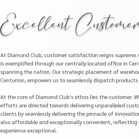
Excellent Custome
At Diamond Club, customer satisfaction reigns supreme.
is exemplified through our centrally located office in C
spanning the nation. Our strategic placement of warehou
Centurion, empowers us to seamlessly dispatch products d
At the core of Diamond Club's ethos lies the customer. W
efforts are directed towards delivering unparalleled custo
clients by seamlessly delivering the pinnacle of innovatio
also affordable and exceptionally convenient, reflecti
experience exceptional.