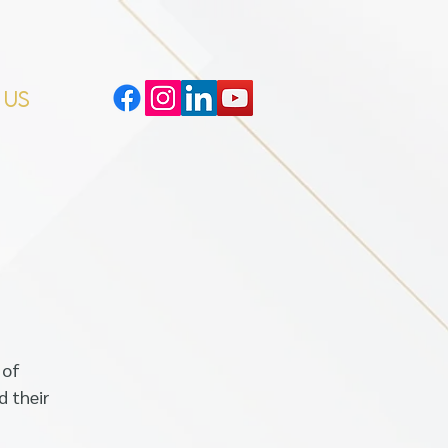
 US
 of
d their