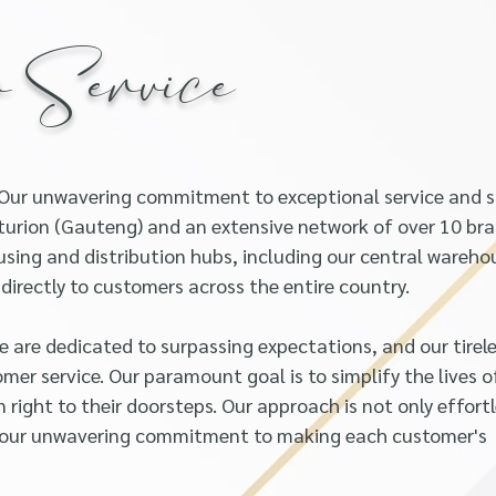
r Service
 Our unwavering commitment to exceptional service and 
enturion (Gauteng) and an extensive network of over 10 br
sing and distribution hubs, including our central wareho
irectly to customers across the entire country.
e are dedicated to surpassing expectations, and our tirel
mer service. Our paramount goal is to simplify the lives o
n right to their doorsteps. Our approach is not only effort
ng our unwavering commitment to making each customer's