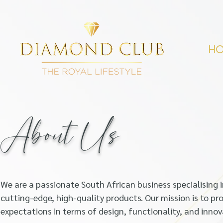
H
About Us
We are a passionate South African business specia
lising
cutting-edge, high-quality products. Our mission is to pr
o
expectations in terms of design, functionality, and innov